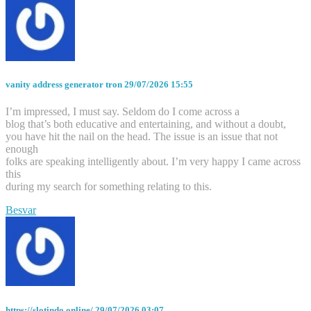
vanity address generator tron
29/07/2026 15:55
I’m impressed, I must say. Seldom do I come across a
blog that’s both educative and entertaining, and without a doubt,
you have hit the nail on the head. The issue is an issue that not
enough
folks are speaking intelligently about. I’m very happy I came across
this
during my search for something relating to this.
Besvar
https://slotindo.online/
29/07/2026 03:07