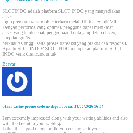
SLOTINDO adalah platform SLOT INDO yang menyediakan
akses
login premium versi mobile terbaru melalui link alternatif VIP.
Dengan performa yang optimal, pengguna dapat menikmati
akses yang lebih cepat, penggunaan kuota yang lebih efisien,
tampilan grafis
berkualitas tinggi, serta proses transaksi yang praktis dan responsif.
Apa itu SLOTINDO? SLOTINDO merupakan platform SLOT
INDO yang dirancang untuk
Besvar
winna casino promo code no deposit bonus
28/07/2026 16:54
I am extremely impressed along with your writing abilities and also
with the layout to your weblog.
Is that this a paid theme or did you customize it your