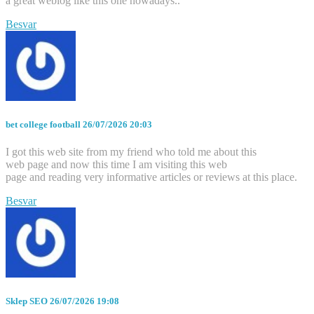
a great weblog like this one nowadays..
Besvar
bet college football
26/07/2026 20:03
I got this web site from my friend who told me about this
web page and now this time I am visiting this web
page and reading very informative articles or reviews at this place.
Besvar
Sklep SEO
26/07/2026 19:08