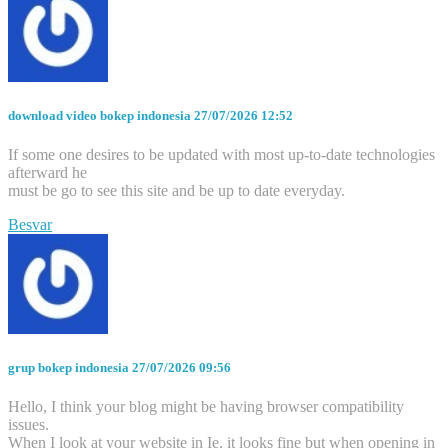
download video bokep indonesia
27/07/2026 12:52
If some one desires to be updated with most up-to-date technologies
afterward he
must be go to see this site and be up to date everyday.
Besvar
grup bokep indonesia
27/07/2026 09:56
Hello, I think your blog might be having browser compatibility
issues.
When I look at your website in Ie, it looks fine but when opening in