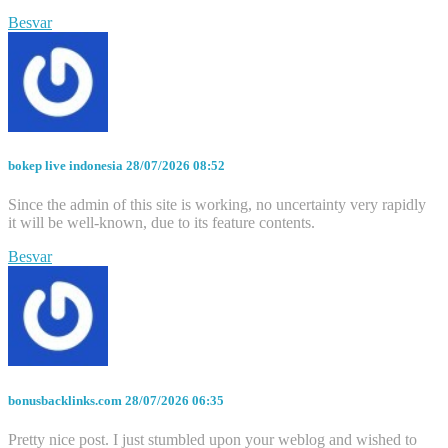
Besvar
bokep live indonesia
28/07/2026 08:52
Since the admin of this site is working, no uncertainty very rapidly
it will be well-known, due to its feature contents.
Besvar
bonusbacklinks.com
28/07/2026 06:35
Pretty nice post. I just stumbled upon your weblog and wished to