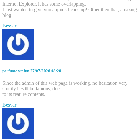
Internet Explorer, it has some overlapping.
I just wanted to give you a quick heads up! Other then that, amazing
blog!
Besvar
perfume vmfun
27/07/2026 08:20
Since the admin of this web page is working, no hesitation very
shortly it will be famous, due
to its feature contents.
Besvar