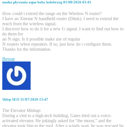
nauka pływania aqua baby kołobrzeg
01/08/2026 03:41
How could i extend the range on the Wireless N router?
I have an Xtreme N handheld router (Dlink). I need to extend the
reach from the wireless signal.
I discover how to do it for a new G signal. I want to find out how to
do them for
an N sign. Is it possible make use of regular
N routers when repeaters. If so, just how do i configure them.
Thanks for the information.
Besvar
Sklep SEO
31/07/2026 15:47
The Elevator Mishap:
During a visit to a high-tech building, Gates tried out a voice-
activated elevator. He jokingly asked for “the moon,” and the
elevator took him to the roof. After a windy wait, he was rescued by