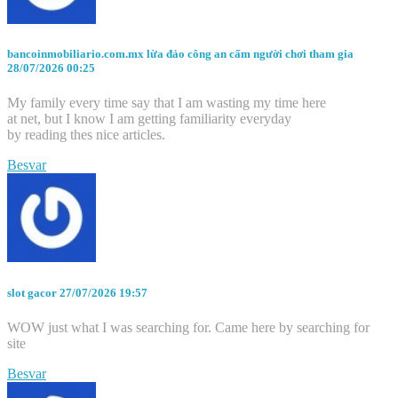
bancoinmobiliario.com.mx lừa đảo công an cấm người chơi tham gia
28/07/2026 00:25
My family every time say that I am wasting my time here
at net, but I know I am getting familiarity everyday
by reading thes nice articles.
Besvar
slot gacor
27/07/2026 19:57
WOW just what I was searching for. Came here by searching for
site
Besvar