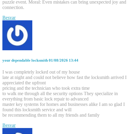
puzzle event. Moral: Even mistakes can bring unexpected joy and
connection.
Besvar
your dependable locksmith
01/08/2026 13:44
I was completely locked out of my house
late at night and could not believe how fast the locksmith arrived I
appreciated the upfront
pricing and the technician who took extra time
to walk me through all the security options They specialize in
everything from basic lock repair to advanced
master key systems for homes and businesses alike I am so glad I
found this locksmith service and will
be recommending them to all my friends and family
Besvar