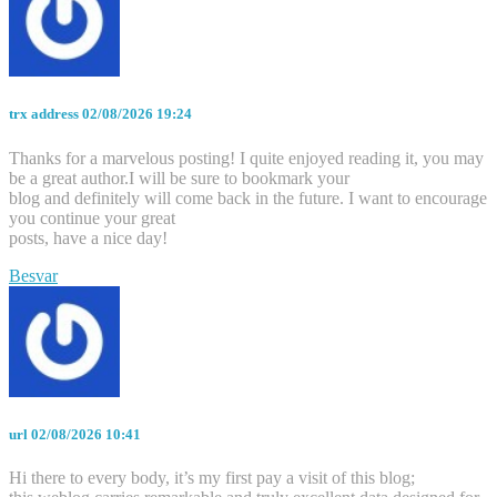
trx address
02/08/2026 19:24
Thanks for a marvelous posting! I quite enjoyed reading it, you may
be a great author.I will be sure to bookmark your
blog and definitely will come back in the future. I want to encourage
you continue your great
posts, have a nice day!
Besvar
url
02/08/2026 10:41
Hi there to every body, it’s my first pay a visit of this blog;