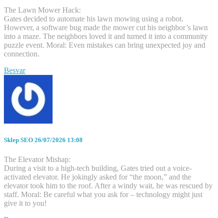
The Lawn Mower Hack:
Gates decided to automate his lawn mowing using a robot.
However, a software bug made the mower cut his neighbor’s lawn
into a maze. The neighbors loved it and turned it into a community
puzzle event. Moral: Even mistakes can bring unexpected joy and
connection.
Besvar
Sklep SEO
26/07/2026 13:08
The Elevator Mishap:
During a visit to a high-tech building, Gates tried out a voice-
activated elevator. He jokingly asked for “the moon,” and the
elevator took him to the roof. After a windy wait, he was rescued by
staff. Moral: Be careful what you ask for – technology might just
give it to you!