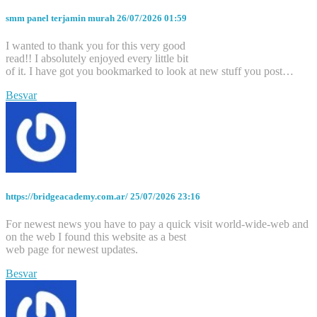
smm panel terjamin murah
26/07/2026 01:59
I wanted to thank you for this very good
read!! I absolutely enjoyed every little bit
of it. I have got you bookmarked to look at new stuff you post…
Besvar
https://bridgeacademy.com.ar/
25/07/2026 23:16
For newest news you have to pay a quick visit world-wide-web and
on the web I found this website as a best
web page for newest updates.
Besvar