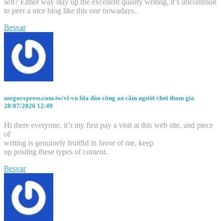
self? Either way stay up the excellent quality writing, it’s uncommon
to peer a nice blog like this one nowadays..
Besvar
usegoexpress.com.tw/vi-vn lừa đảo công an cấm người chơi tham gia
28/07/2026 12:49
Hi there everyone, it’s my first pay a visit at this web site, and piece
of
writing is genuinely fruitful in favor of me, keep
up posting these types of content.
Besvar