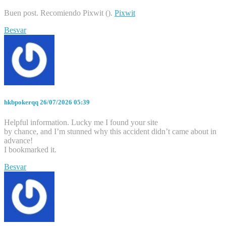
Buen post. Recomiendo Pixwit ().
Pixwit
Besvar
hkbpokerqq
26/07/2026 05:39
Helpful information. Lucky me I found your site
by chance, and I’m stunned why this accident didn’t came about in
advance!
I bookmarked it.
Besvar