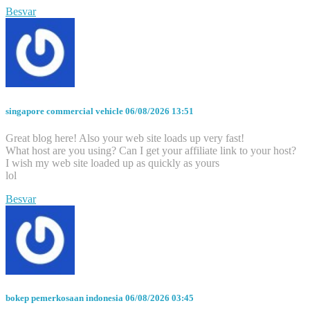
Besvar
singapore commercial vehicle
06/08/2026 13:51
Great blog here! Also your web site loads up very fast!
What host are you using? Can I get your affiliate link to your host?
I wish my web site loaded up as quickly as yours
lol
Besvar
bokep pemerkosaan indonesia
06/08/2026 03:45