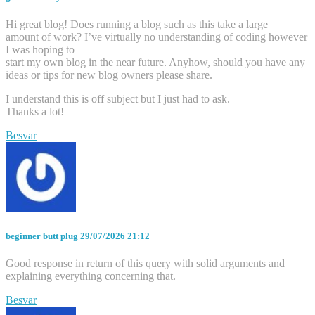
Hi great blog! Does running a blog such as this take a large
amount of work? I’ve virtually no understanding of coding however
I was hoping to
start my own blog in the near future. Anyhow, should you have any
ideas or tips for new blog owners please share.
I understand this is off subject but I just had to ask.
Thanks a lot!
Besvar
beginner butt plug
29/07/2026 21:12
Good response in return of this query with solid arguments and
explaining everything concerning that.
Besvar