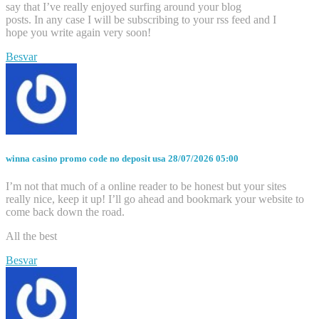
say that I’ve really enjoyed surfing around your blog
posts. In any case I will be subscribing to your rss feed and I
hope you write again very soon!
Besvar
winna casino promo code no deposit usa
28/07/2026 05:00
I’m not that much of a online reader to be honest but your sites
really nice, keep it up! I’ll go ahead and bookmark your website to
come back down the road.
All the best
Besvar