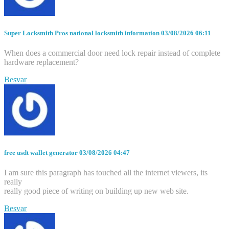
Super Locksmith Pros national locksmith information
03/08/2026 06:11
When does a commercial door need lock repair instead of complete
hardware replacement?
Besvar
free usdt wallet generator
03/08/2026 04:47
I am sure this paragraph has touched all the internet viewers, its
really
really good piece of writing on building up new web site.
Besvar