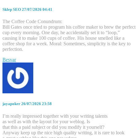
Sklep SEO
27/07/2026 04:41
The Coffee Code Conundrum:
Bill Gates once tried to program his coffee maker to brew the perfect
cup every morning. One day, he accidentally set it to “loop,”
causing it to make 100 cups of coffee. His house smelled like a
coffee shop for a week. Moral: Sometimes, simplicity is the key to
perfection.
Besvar
jayapoker
26/07/2026 23:58
I’m really impressed together with your writing talents
as well as with the layout for your weblog. Is
that this a paid subject or did you modify it yourself?
Anyway keep up the nice high quality writing, it is rare to look