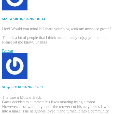
MALWARE
02/08/2026 01:14
Hey! Would you mind if I share your blog with my myspace group?
There’s a lot of people that I think would really enjoy your content.
Please let me know. Thanks
Besvar
Sklep SEO
01/08/2026 14:57
The Lawn Mower Hack:
Gates decided to automate his lawn mowing using a robot.
However, a software bug made the mower cut his neighbor’s lawn
into a maze. The neighbors loved it and turned it into a community