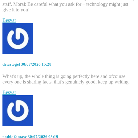
staff. Moral: Be careful what you ask for – technology might just
give it to you!
Besvar
dewatogel
30/07/2026 15:28
What’s up, the whole thing is going perfectly here and ofcourse
every one is sharing facts, that’s genuinely good, keep up writing.
Besvar
gothic fantasy
30/07/2026 08:19