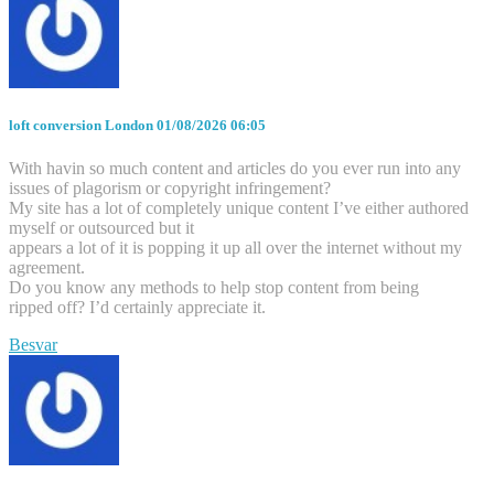
loft conversion London
01/08/2026 06:05
With havin so much content and articles do you ever run into any
issues of plagorism or copyright infringement?
My site has a lot of completely unique content I’ve either authored
myself or outsourced but it
appears a lot of it is popping it up all over the internet without my
agreement.
Do you know any methods to help stop content from being
ripped off? I’d certainly appreciate it.
Besvar