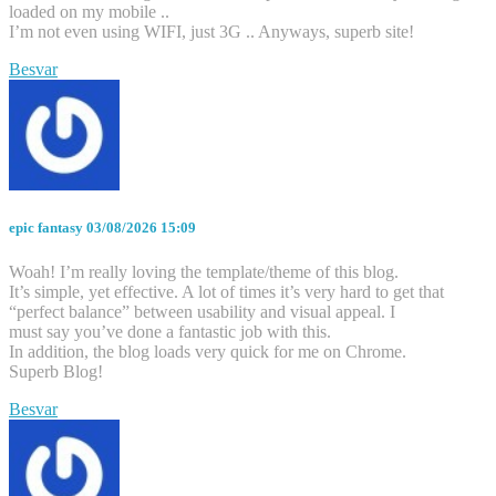
loaded on my mobile ..
I’m not even using WIFI, just 3G .. Anyways, superb site!
Besvar
epic fantasy
03/08/2026 15:09
Woah! I’m really loving the template/theme of this blog.
It’s simple, yet effective. A lot of times it’s very hard to get that
“perfect balance” between usability and visual appeal. I
must say you’ve done a fantastic job with this.
In addition, the blog loads very quick for me on Chrome.
Superb Blog!
Besvar