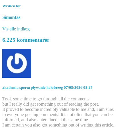
Written by:
Simonfas
Vis alle indlæg
6.225 kommentarer
akademia sportu pływanie kołobrzeg
07/08/2026 08:27
Took some time to go through all the comments,
but I really did get something out of reading the post.
It proved to become incredibly valuable to me and, I am sure.
to everyone posting comments! It’s not often that you can be
informed, and also entertained at the same time.
I am certain you also got something out of writing this article.