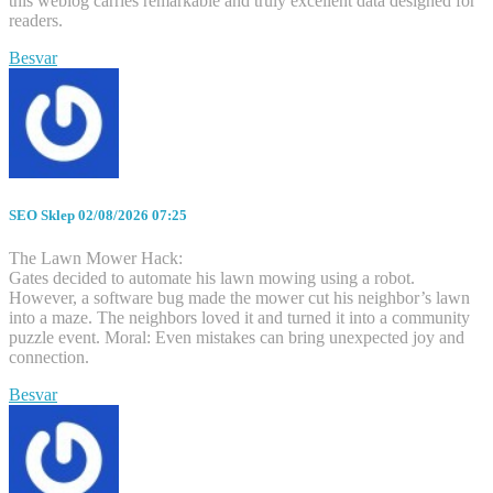
this weblog carries remarkable and truly excellent data designed for
readers.
Besvar
SEO Sklep
02/08/2026 07:25
The Lawn Mower Hack:
Gates decided to automate his lawn mowing using a robot.
However, a software bug made the mower cut his neighbor’s lawn
into a maze. The neighbors loved it and turned it into a community
puzzle event. Moral: Even mistakes can bring unexpected joy and
connection.
Besvar