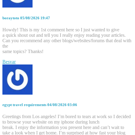
boraytoto
05/08/2026 19:47
Howdy! This is my 1st comment here so I just wanted to give
a quick shout out and tell you I really enjoy reading your articles.
Can you recommend any other blogs/websites/forums that deal with
the
same topics? Thanks!
Besvar
egypt travel requirements
04/08/2026 03:06
Greetings from Los angeles! I’m bored to tears at work so I decided
to browse your website on my iphone during lunch
break. I enjoy the information you present here and can’t wait to
take a look when I get home. I’m surprised at how fast your blog