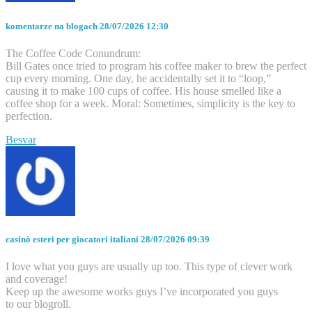
komentarze na blogach
28/07/2026 12:30
The Coffee Code Conundrum:
Bill Gates once tried to program his coffee maker to brew the perfect
cup every morning. One day, he accidentally set it to “loop,”
causing it to make 100 cups of coffee. His house smelled like a
coffee shop for a week. Moral: Sometimes, simplicity is the key to
perfection.
Besvar
casinò esteri per giocatori italiani
28/07/2026 09:39
I love what you guys are usually up too. This type of clever work
and coverage!
Keep up the awesome works guys I’ve incorporated you guys
to our blogroll.