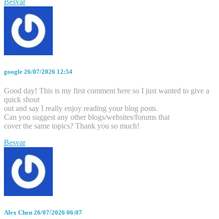
Besvar
google
26/07/2026 12:54
Good day! This is my first comment here so I just wanted to give a
quick shout
out and say I really enjoy reading your blog posts.
Can you suggest any other blogs/websites/forums that
cover the same topics? Thank you so much!
Besvar
Alex Chen
26/07/2026 06:07