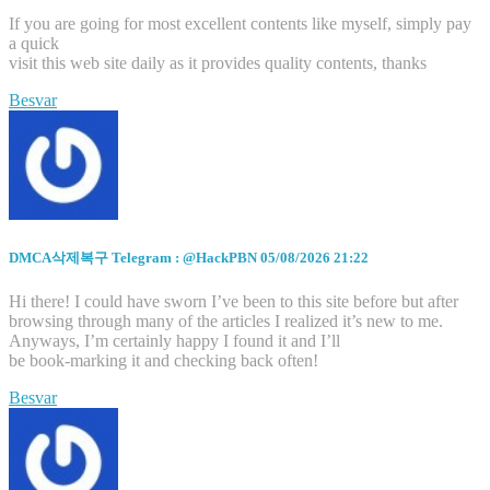
If you are going for most excellent contents like myself, simply pay
a quick
visit this web site daily as it provides quality contents, thanks
Besvar
DMCA삭제복구 Telegram : @HackPBN
05/08/2026 21:22
Hi there! I could have sworn I’ve been to this site before but after
browsing through many of the articles I realized it’s new to me.
Anyways, I’m certainly happy I found it and I’ll
be book-marking it and checking back often!
Besvar