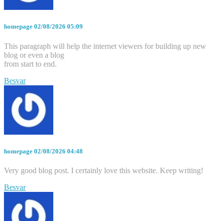
homepage
02/08/2026 05:09
This paragraph will help the internet viewers for building up new
blog or even a blog
from start to end.
Besvar
homepage
02/08/2026 04:48
Very good blog post. I certainly love this website. Keep writing!
Besvar