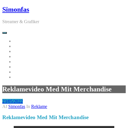
Videre
Simonfas
til
indhold
Streamer & Grafiker
Hjem
Nyheder
Udvalgte Videoer
Fivem Skins & Scripts
Projekter
Moderator
Kontakt
Log Ud
Reklamevideo Med Mit Merchandise
23/05/2022
Af
Simonfas
In
Reklame
Reklamevideo Med Mit Merchandise